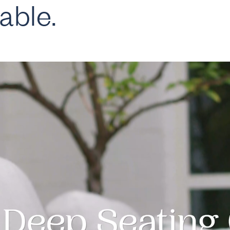
able.