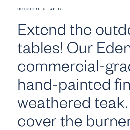
OUTDOOR FIRE TABLES
Extend the outdo
tables! Our Eden 
commercial-gra
hand-painted fin
weathered teak. 
cover the burner