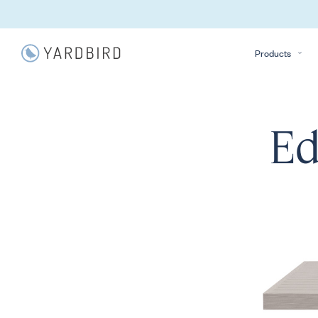
Products
Ed