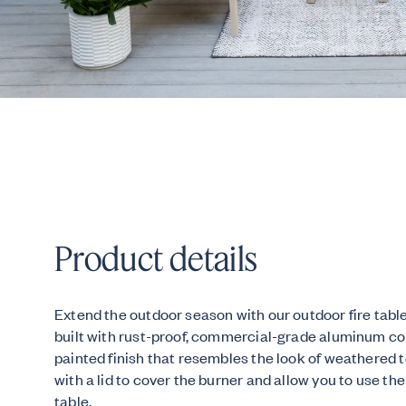
Product details
Extend the outdoor season with our outdoor fire table
built with rust-proof, commercial-grade aluminum c
painted finish that resembles the look of weathered 
with a lid to cover the burner and allow you to use the
table.