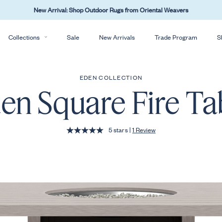
New Arrival: Shop Outdoor Rugs from Oriental Weavers
Collections
Sale
New Arrivals
Trade Program
S
EDEN COLLECTION
en Square Fire Ta
: Skip to reviews
5 stars
|
1 Review