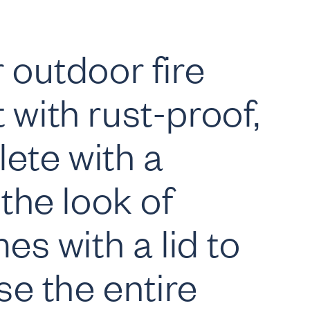
 outdoor fire
t with rust-proof,
ete with a
the look of
s with a lid to
se the entire