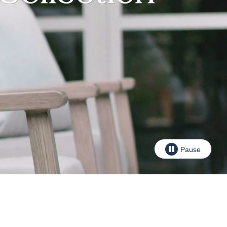
Pause