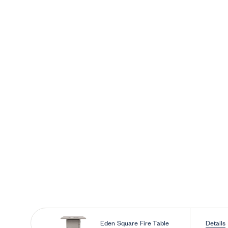
Skip to 
Eden Square Fire Table
Details