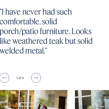
"I have never had such
comfortable, solid
porch/patio furniture. Looks
like weathered teak but solid
welded metal."
1
of 4