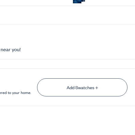
near you!
Add Swatches +
ered to your home.