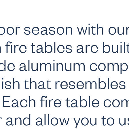
or season with our
fire tables are buil
de aluminum compl
ish that resembles 
Each fire table come
 and allow you to u