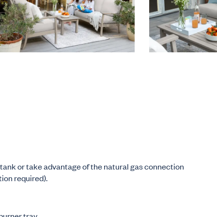
tank or take advantage of the natural gas connection
tion required).
burner tray