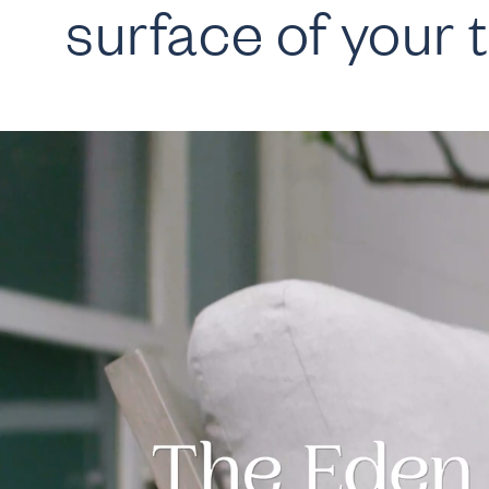
surface of your t