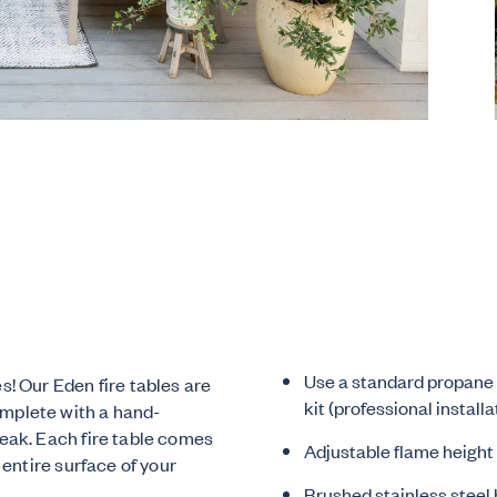
Use a standard propane 
s! Our Eden fire tables are
kit (professional installa
omplete with a hand-
teak. Each fire table comes
Adjustable flame height
 entire surface of your
Brushed stainless steel 