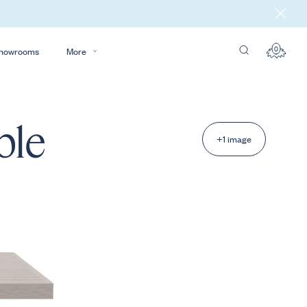
0
howrooms
More
ble
+1 image