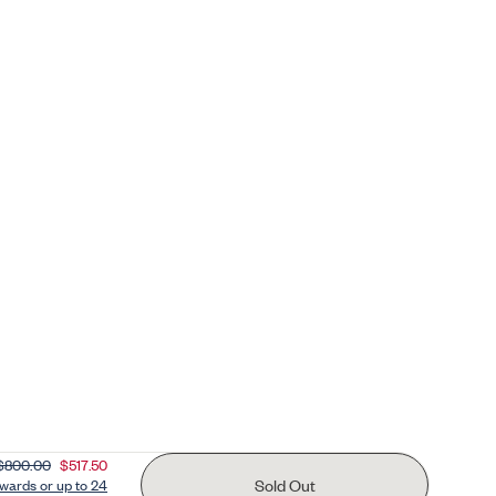
$800.00
$517.50
Sold Out
ards or up to 24