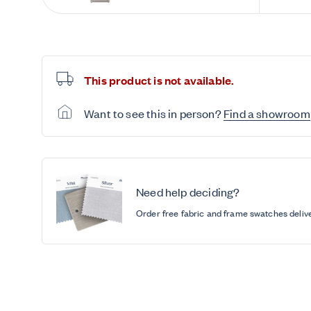
This product is not available.
Want to see this in person?
Find a showroom
Need help deciding?
Order free fabric and frame swatches deliv