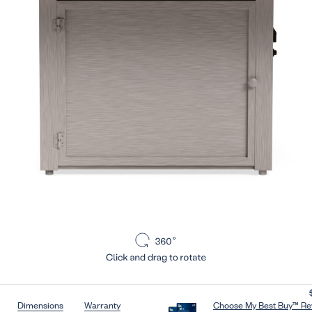
section:
Skip to section:
Skip to section:
Dimensions
Warranty
Choose My Best Buy™ Rew