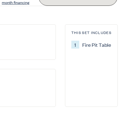
month financing
THIS SET INCLUDES
1
Fire Pit Table